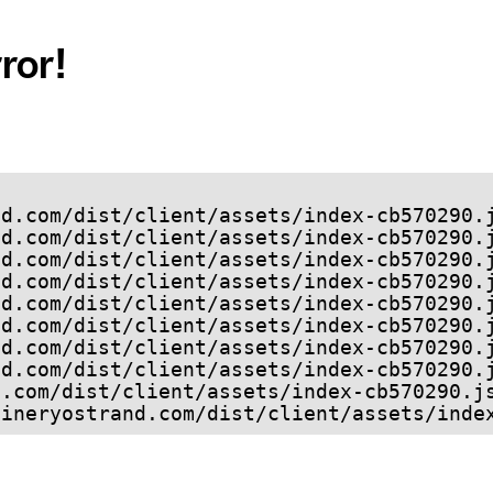
ror!
refineryostrand.com/dist/client/assets/ind