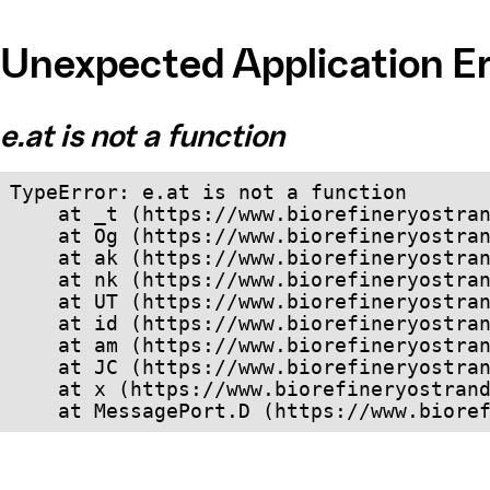
Unexpected Application Er
e.at is not a function
TypeError: e.at is not a function

    at _t (https://www.biorefineryostrand.com/dist/client/assets/index-cb570290.js:101:35094)

    at Og (https://www.biorefineryostrand.com/dist/client/assets/index-cb570290.js:45:17017)

    at ak (https://www.biorefineryostrand.com/dist/client/assets/index-cb570290.js:47:44055)

    at nk (https://www.biorefineryostrand.com/dist/client/assets/index-cb570290.js:47:39787)

    at UT (https://www.biorefineryostrand.com/dist/client/assets/index-cb570290.js:47:39715)

    at id (https://www.biorefineryostrand.com/dist/client/assets/index-cb570290.js:47:39568)

    at am (https://www.biorefineryostrand.com/dist/client/assets/index-cb570290.js:47:35933)

    at JC (https://www.biorefineryostrand.com/dist/client/assets/index-cb570290.js:47:34882)

    at x (https://www.biorefineryostrand.com/dist/client/assets/index-cb570290.js:32:1540)

    at MessagePort.D (https://www.bio