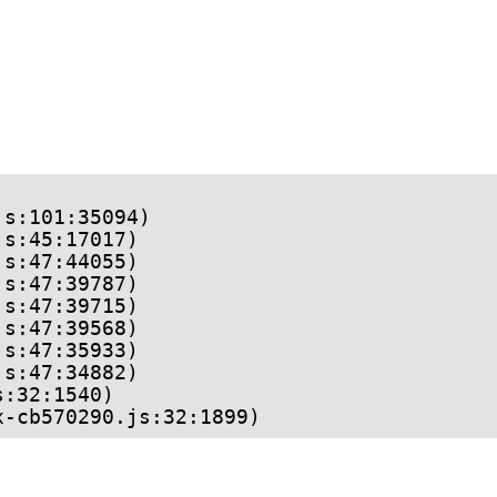
ex-cb570290.js:32:1899)